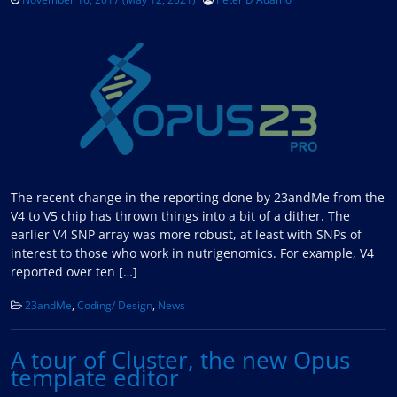
The recent change in the reporting done by 23andMe from the
V4 to V5 chip has thrown things into a bit of a dither. The
earlier V4 SNP array was more robust, at least with SNPs of
interest to those who work in nutrigenomics. For example, V4
reported over ten […]
23andMe
,
Coding/ Design
,
News
A tour of Cluster, the new Opus
template editor