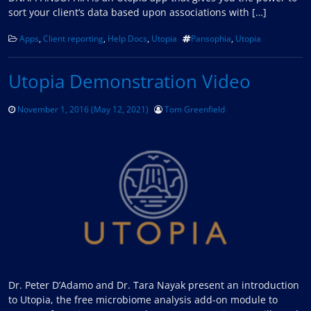
sort your client’s data based upon associations with […]
Apps
,
Client reporting
,
Help Docs
,
Utopia
Pansophia
,
Utopia
Utopia Demonstration Video
November 1, 2016
(May 12, 2021)
Tom Greenfield
Dr. Peter D’Adamo and Dr. Tara Nayak present an introduction
to Utopia, the free microbiome analysis add-on module to