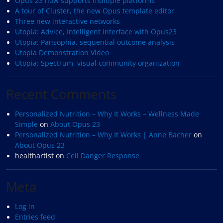
Opus 23 now supports multiple platforms
A tour of Cluster, the new Opus template editor
Three new interactive networks
Utopia: Advice, Intelligent interface with Opus23
Utopia: Pansophia, sequential outcome analysis
Utopia Demonstration Video
Utopia: Spectrum, visual community organization
Recent Comments
Personalized Nutrition – Why It Works – Wellness Made
Simple
on
About Opus 23
Personalized Nutrition – Why It Works | Anne Bacher
on
About Opus 23
healthartist
on
Cell Danger Response
Meta
Log in
Entries feed