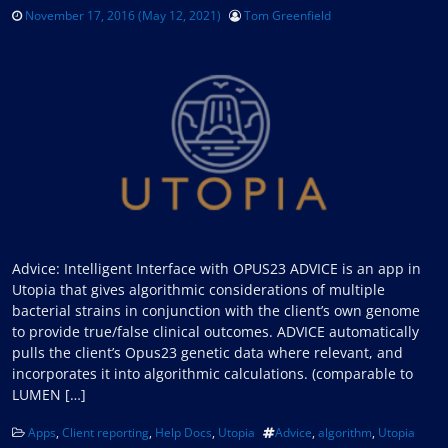
November 17, 2016
(May 12, 2021)
Tom Greenfield
Advice: Intelligent Interface with OPUS23 ADVICE is an app in
Utopia that gives algorithmic considerations of multiple
bacterial strains in conjunction with the client’s own genome
to provide true/false clinical outcomes. ADVICE automatically
pulls the client’s Opus23 genetic data where relevant, and
incorporates it into algorithmic calculations. (comparable to
LUMEN […]
Apps
,
Client reporting
,
Help Docs
,
Utopia
Advice
,
algorithm
,
Utopia