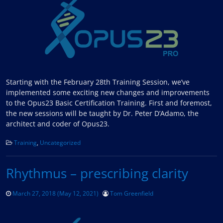
Starting with the February 28th Training Session, we’ve
implemented some exciting new changes and improvements
to the Opus23 Basic Certification Training. First and foremost,
the new sessions will be taught by Dr. Peter D’Adamo, the
architect and coder of Opus23.
Training
,
Uncategorized
Rhythmus – prescribing clarity
March 27, 2018
(May 12, 2021)
Tom Greenfield