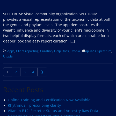
SPECTRUM: Visual community organization SPECTRUM
provides a visual representation of the taxonomic data at both
the genus and phylum levels. The app demonstrates the
weight, influence and diversity of your client’s microbiome in
two helpful display formats, each of which are clickable for a
deeper look and easy report curation. […]
Apps
,
Client reporting
,
Curation
,
Help Docs
,
Utopia
opus23
,
Spectrum
,
Utopia
Posts navigation
1
2
3
4
❯
Recent Posts
Online Training and Certification Now Available!
Rhythmus – prescribing clarity
Vitamin B12, Secretor Status and Ancestry Raw Data