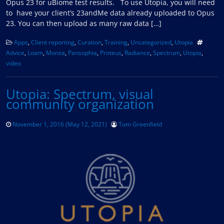
Opus 23 for uBiome test results. To use Utopia, you will need
to have your client’s 23andMe data already uploaded to Opus
23. You can then upload as many raw data […]
Apps
,
Client reporting
,
Curation
,
Training
,
Uncategorized
,
Utopia
Advice
,
Loam
,
Monza
,
Pansophia
,
Proteus
,
Radiance
,
Spectrum
,
Utopia
,
video
Utopia: Spectrum, visual
community organization
November 1, 2016
(May 12, 2021)
Tom Greenfield