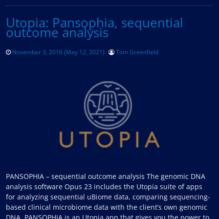
Utopia: Pansophia, sequential
outcome analysis
November 3, 2016
(May 12, 2021)
Tom Greenfield
PANSOPHIA – sequential outcome analysis The genomic DNA
analysis software Opus 23 includes the Utopia suite of apps
for analyzing sequential uBiome data, comparing sequencing-
based clinical microbiome data with the client’s own genomic
DNA. PANSOPHIA is an Utopia app that gives you the power to