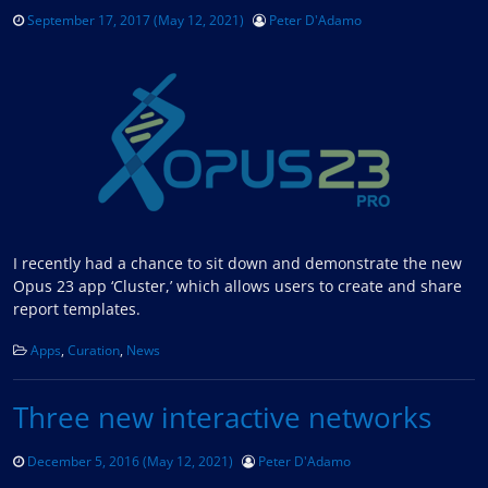
September 17, 2017
(May 12, 2021)
Peter D'Adamo
I recently had a chance to sit down and demonstrate the new
Opus 23 app ‘Cluster,’ which allows users to create and share
report templates.
Apps
,
Curation
,
News
Three new interactive networks
December 5, 2016
(May 12, 2021)
Peter D'Adamo