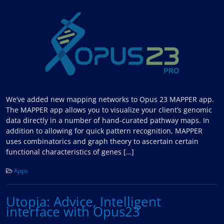
We’ve added new mapping networks to Opus 23 MAPPER app.
The MAPPER app allows you to visualize your client’s genomic
data directly in a number of hand-curated pathway maps. In
addition to allowing for quick pattern recognition, MAPPER
uses combinatorics and graph theory to ascertain certain
functional characteristics of genes […]
Apps
Utopia: Advice, Intelligent
interface with Opus23