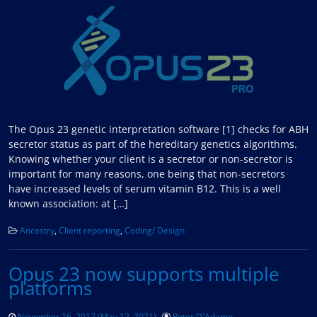
The Opus 23 genetic interpretation software [1] checks for ABH
secretor status as part of the hereditary genetics algorithms.
Knowing whether your client is a secretor or non-secretor is
important for many reasons, one being that non-secretors
have increased levels of serum vitamin B12. This is a well
known association: at […]
Ancestry
,
Client reporting
,
Coding/ Design
Opus 23 now supports multiple
platforms
November 16, 2017
(May 12, 2021)
Peter D'Adamo