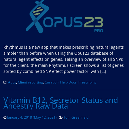
Rhythmus is a new app that makes prescribing natural agents
simpler than before when using the Opus23 database of
natural agent effects on genes. Taking an overview of all SNPs
for the client, the main Rhythmus screen shows a list of genes
sorted by combined SNP effect power factor, with […]
Apps
,
Client reporting
,
Curation
,
Help Docs
,
Prescribing
Vitamin B12, Secretor Status and
Ancestry Raw Data
January 4, 2018
(May 12, 2021)
Tom Greenfield