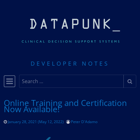
Skip to content
DEVELOPER NOTES
Search
Main Navigation
Online Training and Certification
Now Available!
January 28, 2021
(May 12, 2022)
Peter D'Adamo