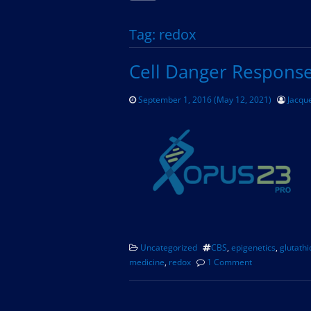
Tag:
redox
Cell Danger Respons
September 1, 2016
(May 12, 2021)
Jacque
Uncategorized
CBS
,
epigenetics
,
glutath
medicine
,
redox
1 Comment