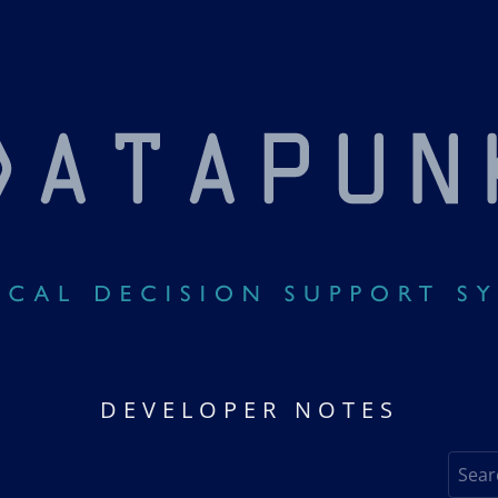
DEVELOPER NOTES
Search