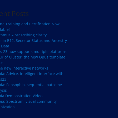
ent Posts
ne Training and Certification Now
lable!
hmus – prescribing clarity
min B12, Secretor Status and Ancestry
 Data
s 23 now supports multiple platforms
ur of Cluster, the new Opus template
or
ee new interactive networks
ia: Advice, Intelligent interface with
s23
pia: Pansophia, sequential outcome
ysis
pia Demonstration Video
pia: Spectrum, visual community
anization