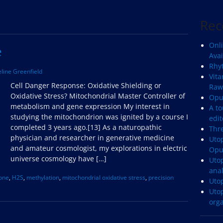
Rec
Onli
e
Avai
Rhyt
line Greenfield
Vita
Cell Danger Response: Oxidative Shielding or
Raw
Oxidative Stress? Mitochondrial Master Controller of
Opu
metabolism and gene expression My interest in
A to
studying the mitochondrion was ignited by a course I
edit
completed 3 years ago.[13] As a naturopathic
Thr
physician and researcher in generative medicine
Utop
and amateur cosmologist, my explorations in electric
Opu
universe cosmology have […]
Uto
anal
ione
,
H2S
,
methylation
,
mitochondrial oxidative stress
,
precision
Uto
Uto
org