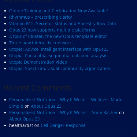
Online Training and Certification Now Available!
Rhythmus – prescribing clarity
Vitamin B12, Secretor Status and Ancestry Raw Data
Opus 23 now supports multiple platforms
A tour of Cluster, the new Opus template editor
Three new interactive networks
Utopia: Advice, Intelligent interface with Opus23
Utopia: Pansophia, sequential outcome analysis
Utopia Demonstration Video
Utopia: Spectrum, visual community organization
Recent Comments
Personalized Nutrition – Why It Works – Wellness Made
Simple
on
About Opus 23
Personalized Nutrition – Why It Works | Anne Bacher
on
About Opus 23
healthartist
on
Cell Danger Response