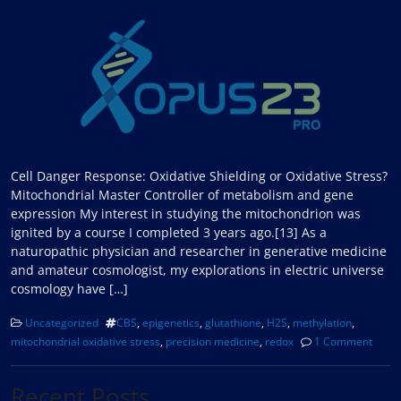
Cell Danger Response: Oxidative Shielding or Oxidative Stress?
Mitochondrial Master Controller of metabolism and gene
expression My interest in studying the mitochondrion was
ignited by a course I completed 3 years ago.[13] As a
naturopathic physician and researcher in generative medicine
and amateur cosmologist, my explorations in electric universe
cosmology have […]
Uncategorized
CBS
,
epigenetics
,
glutathione
,
H2S
,
methylation
,
mitochondrial oxidative stress
,
precision medicine
,
redox
1 Comment
Recent Posts