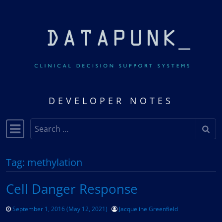
Skip to content
DEVELOPER NOTES
Search
Main Navigation
Tag:
methylation
Cell Danger Response
September 1, 2016
(May 12, 2021)
Jacqueline Greenfield